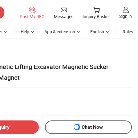
Sign in
Post My RFQ
Messages
Inquiry Basket
r
Help
App & extension
English
Rules
netic Lifting Excavator Magnetic Sucker
 Magnet
quiry
Chat Now