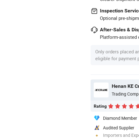
Inspection Servic
Optional pre-shipm
After-Sales & Di
Platform-assisted d
Only orders placed a
eligible for payment
Henan KE Cr
Trading Comp
Rating
Diamond Member
Audited Supplier
Importers and Exp