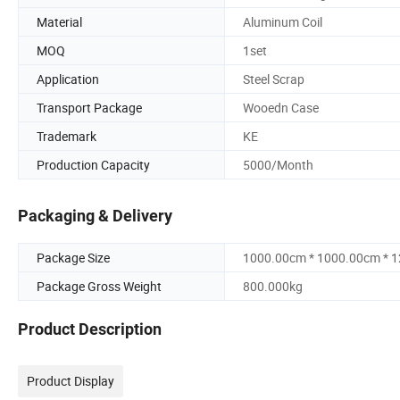
Material
Aluminum Coil
MOQ
1set
Application
Steel Scrap
Transport Package
Wooedn Case
Trademark
KE
Production Capacity
5000/Month
Packaging & Delivery
Package Size
1000.00cm * 1000.00cm * 
Package Gross Weight
800.000kg
Product Description
Product Display