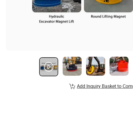
Add Inquiry Basket to Com