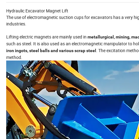
Hydraulic Excavator Magnet Lift
The use of electromagnetic suction cups for excavators has a very hi
industries.
Lifting electric magnets are mainly used in
metallurgical, mining, mac
such as steel. It is also used as an electromagnetic manipulator to hol
. The excitation meth
iron ingots, steel balls and various scrap steel
method.