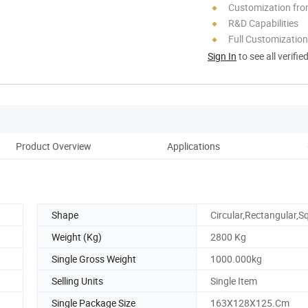
Customization fro
R&D Capabilities
Full Customization
Sign In
to see all verifie
Product Overview
Applications
Pa
Shape
Circular,Rectangular,S
Weight (Kg)
2800 Kg
Single Gross Weight
1000.000kg
Selling Units
Single Item
Single Package Size
163X128X125.Cm