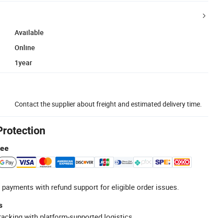
Available
Online
1year
Contact the supplier about freight and estimated delivery time.
Protection
tee
 payments with refund support for eligible order issues.
s
racking with platform-supported logistics.