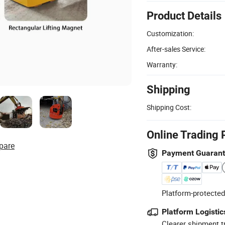
Product Details
Customization:
After-sales Service:
Warranty:
Shipping
Shipping Cost:
Online Trading 
pare
Payment Guaran
Platform-protected
Platform Logistic
Clearer shipment t