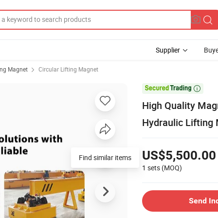
Supplier
Buye
ting Magnet
Circular Lifting Magnet

High Quality Mag
Hydraulic Lifting
US$5,500.00
Find similar items
1 sets
(MOQ)
Send In