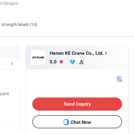
m Designs
d strength labels (14)
Henan KE Crane Co., Ltd.
5.0
cking&Shipping
Company Profile
quare
Send Inquiry
Chat Now