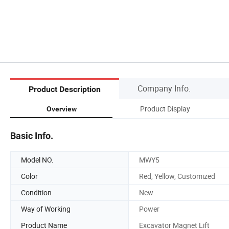
Company Info.
Product Description
Product Display
Overview
Basic Info.
Model NO.
MWY5
Color
Red, Yellow, Customized
Condition
New
Way of Working
Power
Product Name
Excavator Magnet Lift