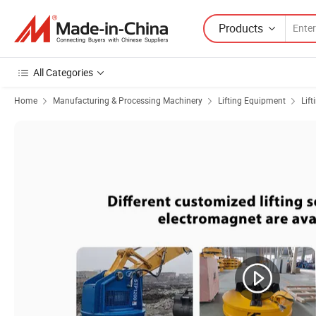
Products
All Categories
Home
Manufacturing & Processing Machinery
Lifting Equipment
Lif