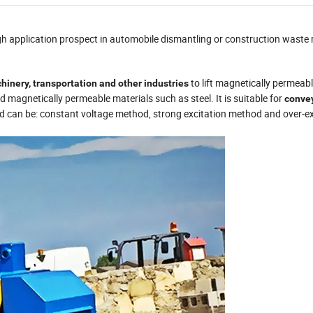
gh application prospect in automobile dismantling or construction waste 
to lift magnetically permeab
hinery, transportation and other industries
d magnetically permeable materials such as steel. It is suitable for
convey
od can be: constant voltage method, strong excitation method and over-ex