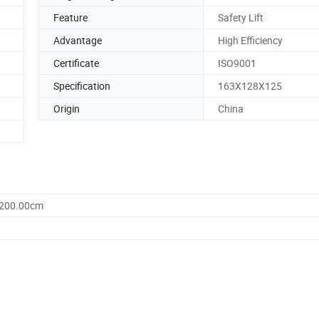
Feature
Safety Lift
Advantage
High Efficiency
Certificate
ISO9001
Specification
163X128X125
Origin
China
1200.00cm