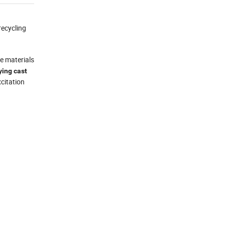
recycling
le materials
ing cast
citation