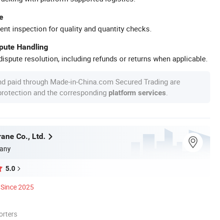
e
ent inspection for quality and quantity checks.
spute Handling
ispute resolution, including refunds or returns when applicable.
nd paid through Made-in-China.com Secured Trading are
 protection and the corresponding
.
platform services
ane Co., Ltd.
any
5.0
Since 2025
orters